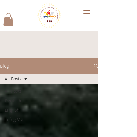
Blog
All Posts
All Posts
Deutsch
English
Tiếng Việt