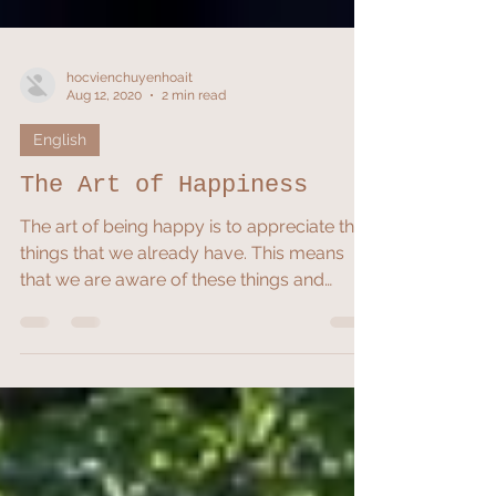
hocvienchuyenhoait
Aug 12, 2020
2 min read
English
The Art of Happiness
The art of being happy is to appreciate the
things that we already have. This means
that we are aware of these things and
perceive them...