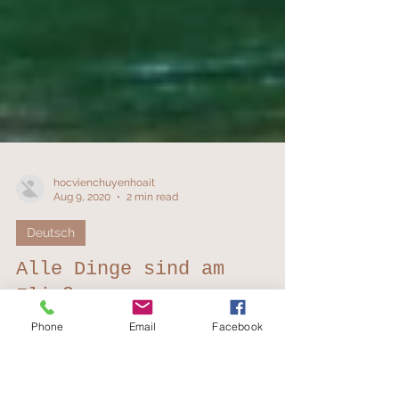
hocvienchuyenhoait
Aug 9, 2020
2 min read
Phone
Email
Facebook
Deutsch
Alle Dinge sind am