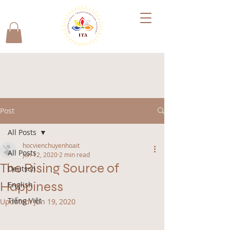
Post
All Posts
hocvienchuyenhoait
All Posts
Jun 12, 2020
2 min read
The Rising Source of
Deutsch
Happiness
English
Tiếng Việt
Updated:
Jun 19, 2020