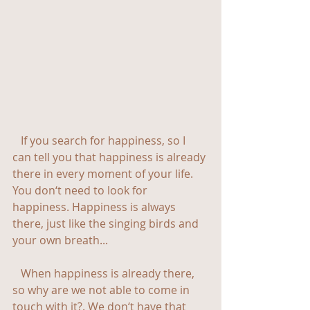
   If you search for happiness, so I 
can tell you that happiness is already 
there in every moment of your life. 
You don‘t need to look for 
happiness. Happiness is always 
there, just like the singing birds and 
your own breath...
   When happiness is already there, 
so why are we not able to come in 
touch with it?. We don‘t have that 