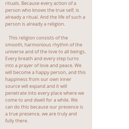
rituals. Because every action of a 
person who knows the true self, is 
already a ritual. And the life of such a 
person is already a religion.
   This religion consists of the 
smooth, harmonious rhythm of the 
universe and of the love to all beings. 
Every breath and every step turns 
into a prayer of love and peace. We 
will become a happy person, and this 
happiness from our own inner 
source will expand and it will 
penetrate into every place where we 
come to and dwell for a while. We 
can do this because our presence is 
a true presence, we are truly and 
fully there.