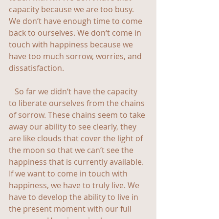
capacity because we are too busy. 
We don‘t have enough time to come 
back to ourselves. We don‘t come in 
touch with happiness because we 
have too much sorrow, worries, and 
dissatisfaction.
   So far we didn‘t have the capacity 
to liberate ourselves from the chains 
of sorrow. These chains seem to take 
away our ability to see clearly, they 
are like clouds that cover the light of 
the moon so that we can‘t see the 
happiness that is currently available. 
If we want to come in touch with 
happiness, we have to truly live. We 
have to develop the ability to live in 
the present moment with our full 