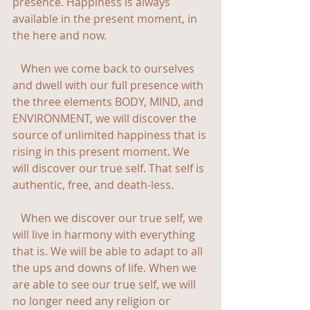
presence. Happiness is always 
available in the present moment, in 
the here and now.
   When we come back to ourselves 
and dwell with our full presence with 
the three elements BODY, MIND, and 
ENVIRONMENT, we will discover the 
source of unlimited happiness that is 
rising in this present moment. We 
will discover our true self. That self is 
authentic, free, and death-less.
   When we discover our true self, we 
will live in harmony with everything 
that is. We will be able to adapt to all 
the ups and downs of life. When we 
are able to see our true self, we will 
no longer need any religion or 