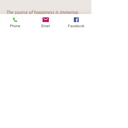
The source of happiness is immense.
We have put down the chains of worldly 
life.
Phone
Email
Facebook
We have left behind anger and ill will.
Now we are dwelling in silence and love.
- Thay Phap Nhat
English
Recent Posts
See All