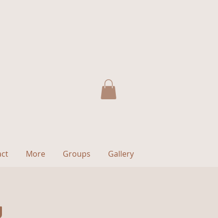
act
More
Groups
Gallery
y