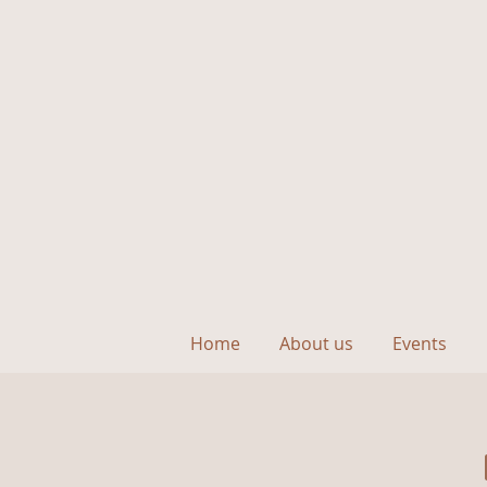
Home
About us
Events