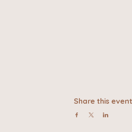
Share this even