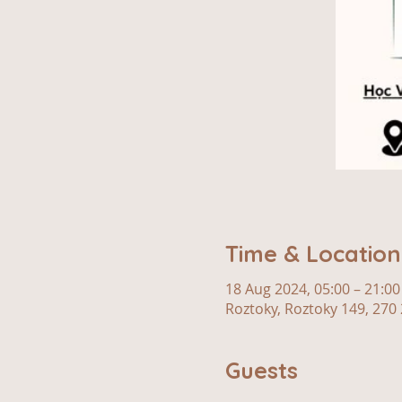
Time & Location
18 Aug 2024, 05:00 – 21:00
Roztoky, Roztoky 149, 270 
Guests