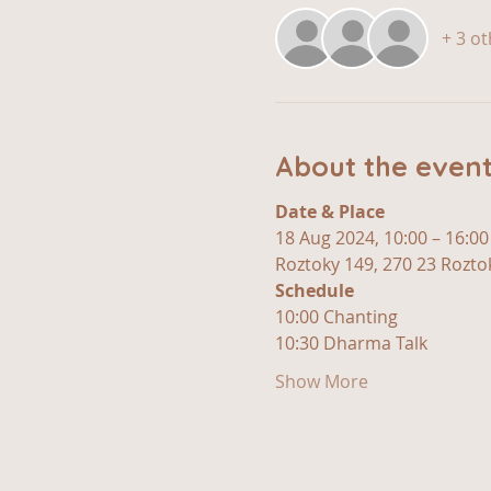
+ 3 o
About the even
Date & Place 
18 Aug 2024, 10:00 – 16:00
Roztoky 149, 270 23 Roztok
Schedule 
10:00 Chanting
10:30 Dharma Talk
Show More