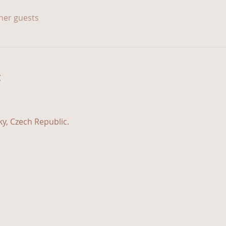
ther guests
t
y, Czech Republic.