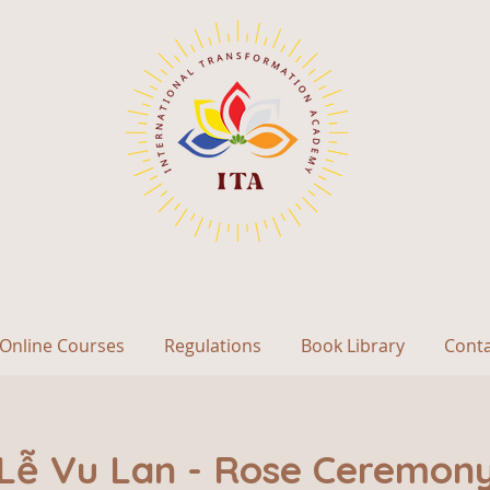
Online Courses
Regulations
Book Library
Cont
Lễ Vu Lan - Rose Ceremon