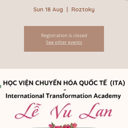
Sun 18 Aug
  |  
Roztoky
Registration is closed
See other events