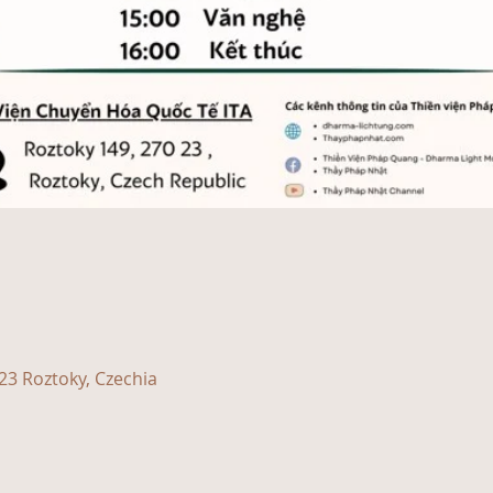
23 Roztoky, Czechia