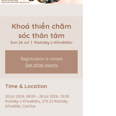
Khoá thiền chăm
sóc thân tâm
Sun 26 Jul
  |  
Roztoky u Křivoklátu
Registration is closed
See other events
Time & Location
26 Jul 2026, 08:00 – 28 Jul 2026, 18:00
Roztoky u Křivoklátu, 270 23 Roztoky-
Křivoklát, Czechia