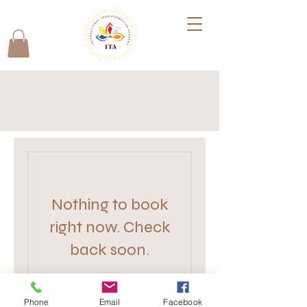
Nothing to book
right now. Check
back soon.
Phone
Email
Facebook